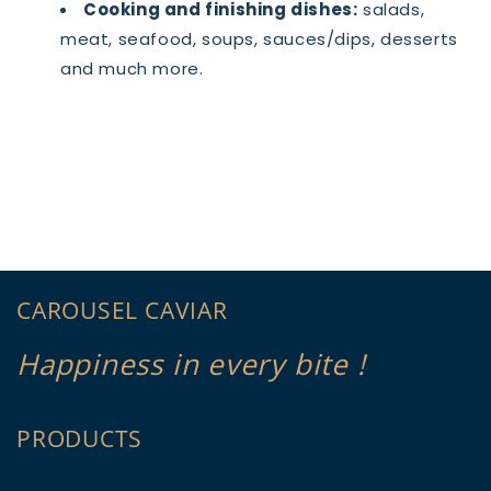
Cooking and finishing dishes:
salads,
meat, seafood, soups, sauces/dips, desserts
and much more.
CAROUSEL CAVIAR
Happiness in every bite !
PRODUCTS