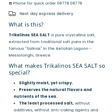
☎️ Phone for quick order 08778 08778
Next day express delivery
What is this?
Trikalinos SEA SALT
is pure crystalline salt,
extracted from traditional salt pans in the
famous "Salinas" in the Aetolian Lagoon -
Messolonghi, Greece.
What makes Trikalinos SEA SALT so
special?
Slightly moist, yet crispy.
Preserves the natural flavors and
nutrients of the sea.
The least processed salt,
without
additives, without anti-caking agents and