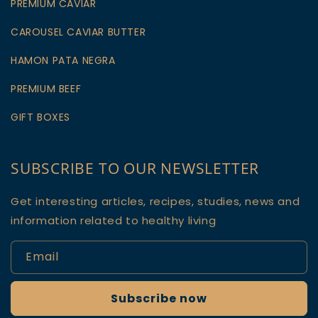
PREMIUM CAVIAR
CAROUSEL CAVIAR BUTTER
HAMON PATA NEGRA
PREMIUM BEEF
GIFT BOXES
SUBSCRIBE TO OUR NEWSLETTER
Get interesting articles, recipes, studies, news and
information related to healthy living
Email
Subscribe now