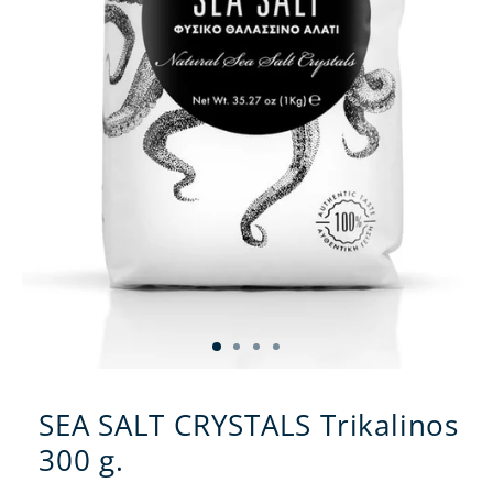
SEA SALT CRYSTALS Trikalinos
300 g.