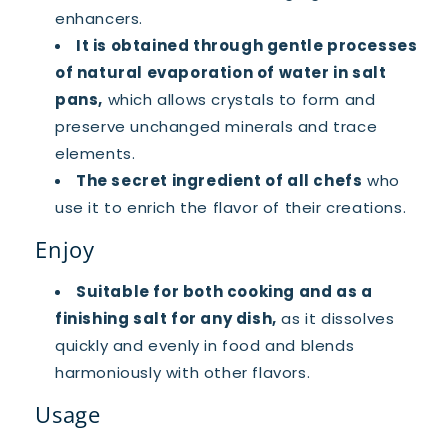
enhancers.
It is obtained through gentle processes
of natural evaporation of water in salt
pans,
which allows crystals to form and
preserve unchanged minerals and trace
elements.
The secret ingredient of all chefs
who
use it to enrich the flavor of their creations.
Enjoy
Suitable for both cooking and as a
finishing salt for any dish,
as it dissolves
quickly and evenly in food and blends
harmoniously with other flavors.
Usage