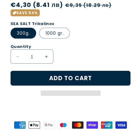
Regular
€4,30 (8.41 лв)
Sale
€9,35 (18.29 лв)
price
price
SAVE 54%
SEA SALT Trikalinos
300g.
1000 gr.
Quantity
Decrease
Increase
quantity
quantity
for
for
ADD TO CART
SEA
SEA
SALT
SALT
CRYSTALS
CRYSTALS
Trikalinos
Trikalinos
300
300
g.
g.