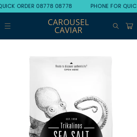
Skip to
UICK ORDER 08778 08778
PHONE FOR QUIC
content
CAROUSEL
Cart
CAVIAR
Skip to
product
information