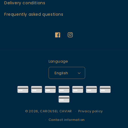
Delivery conditions
Frequently asked questions
Facebook
Instagram
Language
English
Payment
methods
© 2026,
CAROUSEL CAVIAR
Privacy policy
Contact information