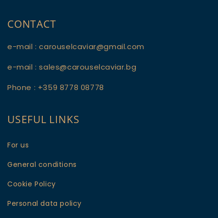
CONTACT
e-mail : carouselcaviar@gmail.com
e-mail : sales@carouselcaviar.bg
Phone : +359 8778 08778
USEFUL LINKS
For us
General conditions
Cookie Policy
Personal data policy