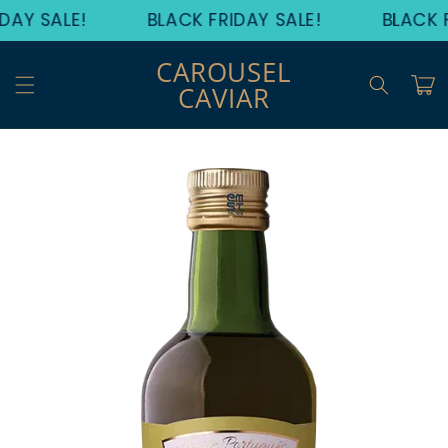
Skip to
DAY SALE!
BLACK FRIDAY SALE!
BLACK F
content
CAROUSEL
Cart
CAVIAR
Skip to
product
information