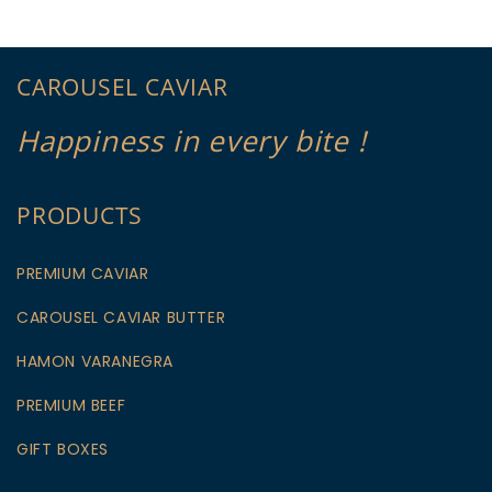
CAROUSEL CAVIAR
Happiness in every bite !
PRODUCTS
PREMIUM CAVIAR
CAROUSEL CAVIAR BUTTER
HAMON VARANEGRA
PREMIUM BEEF
GIFT BOXES