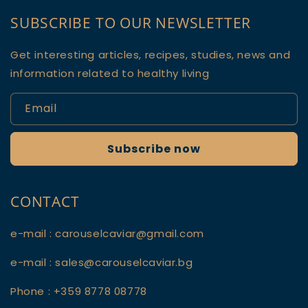
SUBSCRIBE TO OUR NEWSLETTER
Get interesting articles, recipes, studies, news and
information related to healthy living
Email
Subscribe now
CONTACT
e-mail : carouselcaviar@gmail.com
e-mail : sales@carouselcaviar.bg
Phone : +359 8778 08778