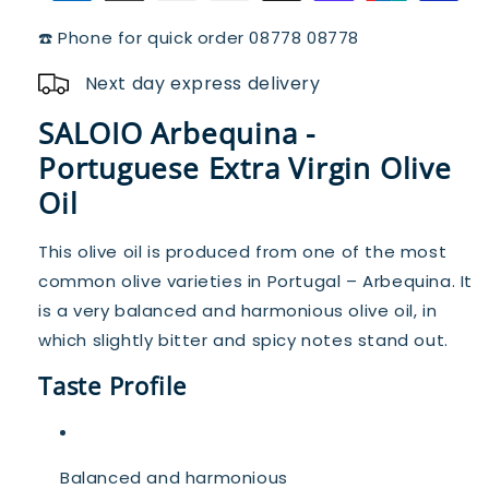
0.5%
0.5%
☎️ Phone for quick order 08778 08778
Next day express delivery
SALOIO Arbequina -
Portuguese Extra Virgin Olive
Oil
This olive oil is produced from one of the most
common olive varieties in Portugal – Arbequina. It
is a very balanced and harmonious olive oil, in
which slightly bitter and spicy notes stand out.
Taste Profile
Balanced and harmonious