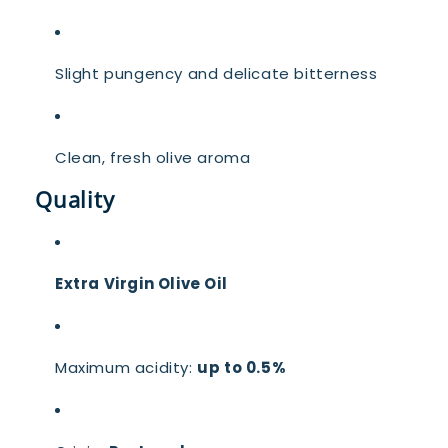
Slight pungency and delicate bitterness
Clean, fresh olive aroma
Quality
Extra Virgin Olive Oil
Maximum acidity:
up to 0.5%