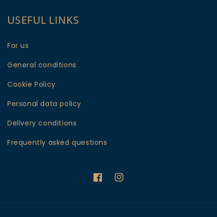
USEFUL LINKS
For us
General conditions
Cookie Policy
Personal data policy
Delivery conditions
Frequently asked questions
Facebook
Instagram