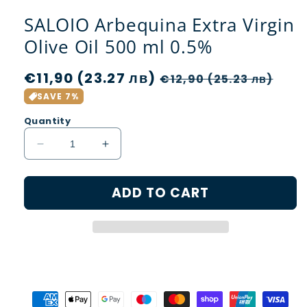
SALOIO Arbequina Extra Virgin
Olive Oil 500 ml 0.5%
Regular
€11,90 (23.27 лв)
Sale
€12,90 (25.23 лв)
price
price
SAVE 7%
Quantity
Decrease
Increase
quantity
quantity
for
for
ADD TO CART
SALOIO
SALOIO
Arbequina
Arbequina
Extra
Extra
Virgin
Virgin
Olive
Olive
Oil
Oil
500
500
ml
ml