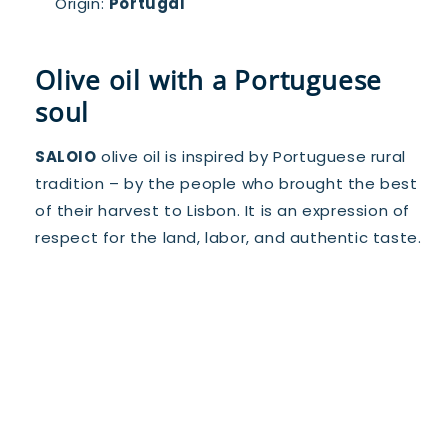
Origin:
Portugal
Olive oil with a Portuguese
soul
SALOIO
olive oil is inspired by Portuguese rural
tradition – by the people who brought the best
of their harvest to Lisbon. It is an expression of
respect for the land, labor, and authentic taste.